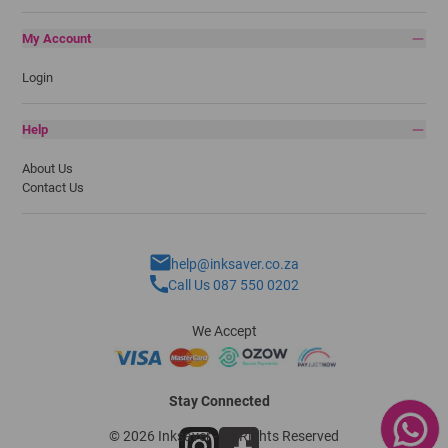
My Account
Login
Help
About Us
Contact Us
help@inksaver.co.za
Call Us 087 550 0202
We Accept
Stay Connected
© 2026 Inksaver - All Rights Reserved