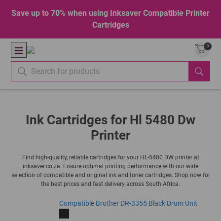
Save up to 70% when using Inksaver Compatible Printer
Cartridges
0
Ink Cartridges for Hl 5480 Dw
Printer
Find high-quality, reliable cartridges for your HL-5480 DW printer at
inksaver.co.za. Ensure optimal printing performance with our wide
selection of compatible and original ink and toner cartridges. Shop now for
the best prices and fast delivery across South Africa.
Compatible Brother DR-3355 Black Drum Unit