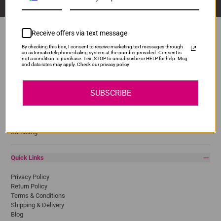
Receive offers via text message
By checking this box, I consent to receive marketing text messages through
an automatic telephone dialing system at the number provided. Consent is
Popular Brands
not a condition to purchase. Text STOP to unsubscribe or HELP for help. Msg
and data rates may apply. Check our privacy policy
Brother
Canon
SUBSCRIBE
Epson
HP
Lexmark
Pantum
Samsung
Quick Links
Privacy Policy
Return Policy
Terms & Conditions
Shipping & Delivery
Blog