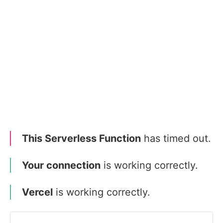
This Serverless Function
has timed out.
Your connection
is working correctly.
Vercel
is working correctly.