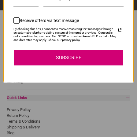
Receive offers via text message
By checking this box, I consent to receive marketing text messages through
an automatic telephone dialing system at the number provided. Consent is
Popular Brands
not a condition to purchase. Text STOP to unsubscribe or HELP for help. Msg
and data rates may apply. Check our privacy policy
Brother
Canon
SUBSCRIBE
Epson
HP
Lexmark
Pantum
Samsung
Quick Links
Privacy Policy
Return Policy
Terms & Conditions
Shipping & Delivery
Blog