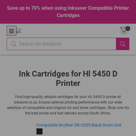
Save up to 70% when using Inksaver Compatible Printer
Cartridges
0
Ink Cartridges for Hl 5450 D
Printer
Find high-quality, reliable cartridges for your HL-5450 D printer at
inksaver.co.za. Ensure optimal printing performance with our wide
selection of compatible and original ink and toner cartridges. Shop now for
the best prices and fast delivery across South Africa.
Compatible Brother DR-3355 Black Drum Unit