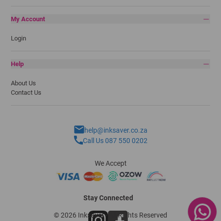
My Account
Login
Help
About Us
Contact Us
help@inksaver.co.za
Call Us 087 550 0202
We Accept
Stay Connected
© 2026 Inksaver - All Rights Reserved