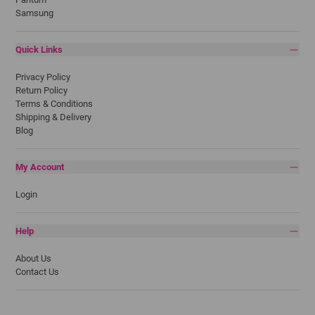
Samsung
Quick Links
Privacy Policy
Return Policy
Terms & Conditions
Shipping & Delivery
Blog
My Account
Login
Help
About Us
Contact Us