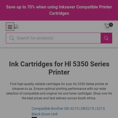
Save up to 70% when using Inksaver Compatible Printer
Cartridges
0
Ink Cartridges for Hl 5350 Series
Printer
Find high-quality, reliable cartridges for your HL-5350 Series printer at
inksaver.co.za. Ensure optimal printing performance with our wide
selection of compatible and original ink and toner cartridges. Shop now for
the best prices and fast delivery across South Africa.
Compatible Brother DR-3215 | DR3215 | 3215
Black Drum Unit