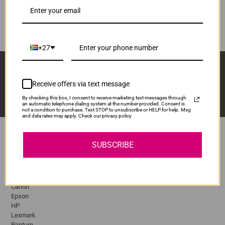
DR3215
ADD TO CART
1
+27
Sign Up And Stay Up To Date With The Latest 
Deals & Promotions.
Receive offers via text message
By checking this box, I consent to receive marketing text messages through
an automatic telephone dialing system at the number provided. Consent is
not a condition to purchase. Text STOP to unsubscribe or HELP for help. Msg
and data rates may apply. Check our privacy policy
SUBSCRIBE
Popular Brands
Brother
Canon
Epson
HP
Lexmark
Pantum