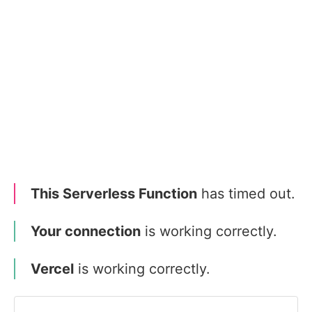
This Serverless Function
has timed out.
Your connection
is working correctly.
Vercel
is working correctly.